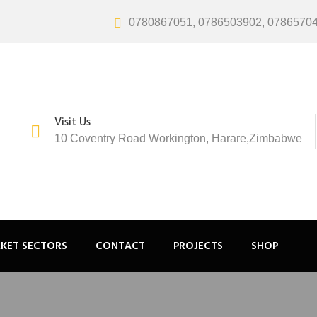
0780867051, 0786503902, 0786570
Visit Us
10 Coventry Road Workington, Harare,Zimbabwe
KET SECTORS
CONTACT
PROJECTS
SHOP