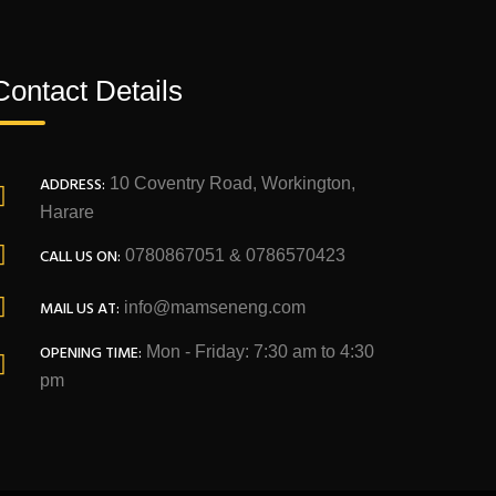
Contact Details
ADDRESS:
10 Coventry Road, Workington,
Harare
CALL US ON:
0780867051 & 0786570423
MAIL US AT:
info@mamseneng.com
OPENING TIME:
Mon - Friday: 7:30 am to 4:30
pm