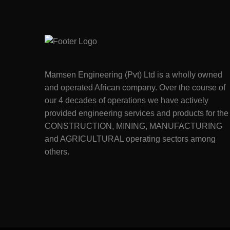
Mamsen Engineering (Pvt) Ltd is a wholly owned
and operated African company. Over the course of
our 4 decades of operations we have actively
provided engineering services and products for the
CONSTRUCTION, MINING, MANUFACTURING
and AGRICULTURAL operating sectors among
others.