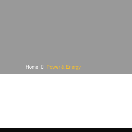
Home
Power & Energy