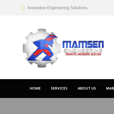
Innovative Engineering Solutions.
HOME
SERVICES
ABOUT US
MAR