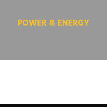
POWER & ENERGY