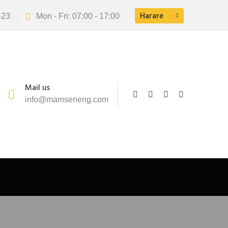
Harare
423
Mon - Fri: 07:00 - 17:00
Mail us
info@mamseneng.com