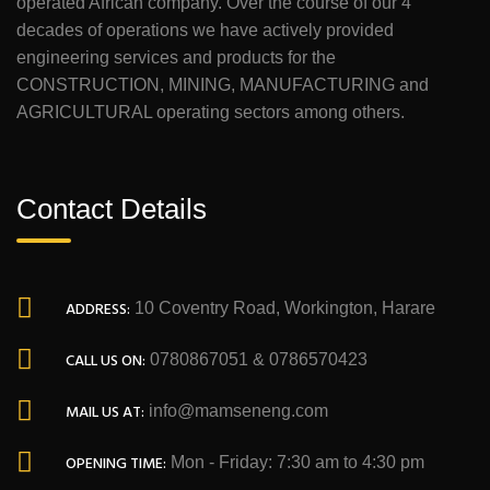
operated African company. Over the course of our 4
decades of operations we have actively provided
engineering services and products for the
CONSTRUCTION, MINING, MANUFACTURING and
AGRICULTURAL operating sectors among others.
Contact Details
ADDRESS:
10 Coventry Road, Workington, Harare
CALL US ON:
0780867051 & 0786570423
MAIL US AT:
info@mamseneng.com
OPENING TIME:
Mon - Friday: 7:30 am to 4:30 pm