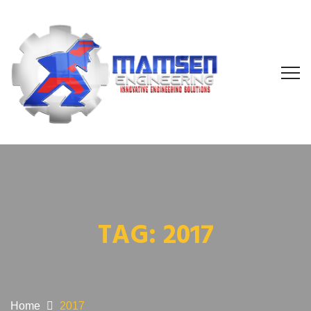
TAG:
2017
Home
2017