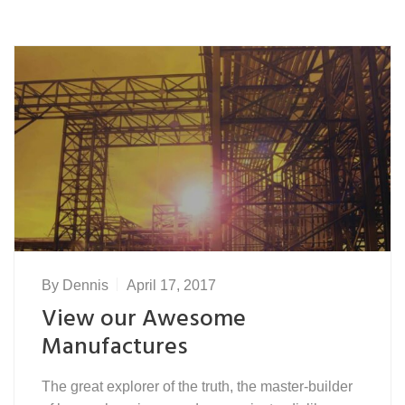
By
Dennis
April 17, 2017
View our Awesome
Manufactures
The great explorer of the truth, the master-builder