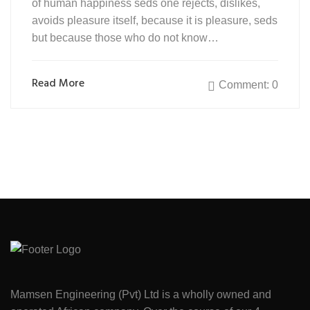
of human happiness seds one rejects, dislikes,
avoids pleasure itself, because it is pleasure, seds
but because those who do not know…
Read More
Comment: 0
Mamsen Engineering (Pvt) Ltd is a wholly owned and