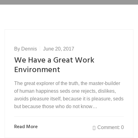
By
Dennis
June 20, 2017
We Have a Great Work
Environment
The great explorer of the truth, the master-builder
of human happiness seds one rejects, dislikes,
avoids pleasure itself, because it is pleasure, seds
but because those who do not know…
Read More
Comment: 0