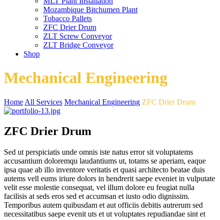
MLT Plant Installation
Mozambique Bitchumen Plant
Tobacco Pallets
ZFC Drier Drum
ZLT Screw Conveyor
ZLT Bridge Conveyor
Shop
Mechanical Engineering
Home
All Services
Mechanical Engineering
ZFC Drier Drum
ZFC Drier Drum
Sed ut perspiciatis unde omnis iste natus error sit voluptatems
accusantium doloremqu laudantiums ut, totams se aperiam, eaque
ipsa quae ab illo inventore veritatis et quasi architecto beatae duis
autems vell eums iriure dolors in hendrerit saepe eveniet in vulputate
velit esse molestie consequat, vel illum dolore eu feugiat nulla
facilisis at seds eros sed et accumsan et iusto odio dignissim.
Temporibus autem quibusdam et aut officiis debitis autrerum sed
necessitatibus saepe evenit uts et ut voluptates repudiandae sint et