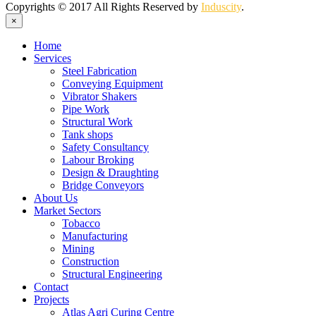
Copyrights © 2017 All Rights Reserved by
Induscity
.
×
Home
Services
Steel Fabrication
Conveying Equipment
Vibrator Shakers
Pipe Work
Structural Work
Tank shops
Safety Consultancy
Labour Broking
Design & Draughting
Bridge Conveyors
About Us
Market Sectors
Tobacco
Manufacturing
Mining
Construction
Structural Engineering
Contact
Projects
Atlas Agri Curing Centre