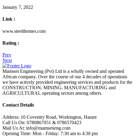
January 7, 2022
Link :
www.steelthemes.com
Rating :
Prev
Next
Mamsen Engineering (Pvt) Ltd is a wholly owned and operated
African company. Over the course of our 4 decades of operations
we have actively provided engineering services and products for the
CONSTRUCTION, MINING, MANUFACTURING and
AGRICULTURAL operating sectors among others.
Contact Details
Address:
10 Coventry Road, Workington, Harare
Call Us On:
0780867051 & 0786570423
Mail Us At:
info@mamseneng.com
Opening Time:
Mon - Friday: 7:30 am to 4:30 pm