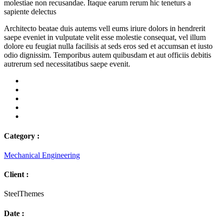
molestiae non recusandae. Itaque earum rerum hic teneturs a
sapiente delectus
Architecto beatae duis autems vell eums iriure dolors in hendrerit
saepe eveniet in vulputate velit esse molestie consequat, vel illum
dolore eu feugiat nulla facilisis at seds eros sed et accumsan et iusto
odio dignissim. Temporibus autem quibusdam et aut officiis debitis
autrerum sed necessitatibus saepe evenit.
Category :
Mechanical Engineering
Client :
SteelThemes
Date :