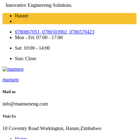
Innovative Engineering Solutions.
Harare
0780867051, 0786503902, 0786570423
Mon - Fri: 07:00 - 17:00
Sat: 10:00 - 14:00
Sun: Close
mamsen
Mail us
info@mamseneng.com
Visit Us
10 Coventry Road Workington, Harare,Zimbabwe
Home