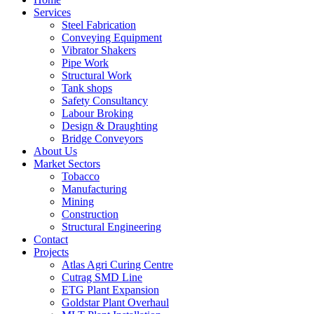
Services
Steel Fabrication
Conveying Equipment
Vibrator Shakers
Pipe Work
Structural Work
Tank shops
Safety Consultancy
Labour Broking
Design & Draughting
Bridge Conveyors
About Us
Market Sectors
Tobacco
Manufacturing
Mining
Construction
Structural Engineering
Contact
Projects
Atlas Agri Curing Centre
Cutrag SMD Line
ETG Plant Expansion
Goldstar Plant Overhaul