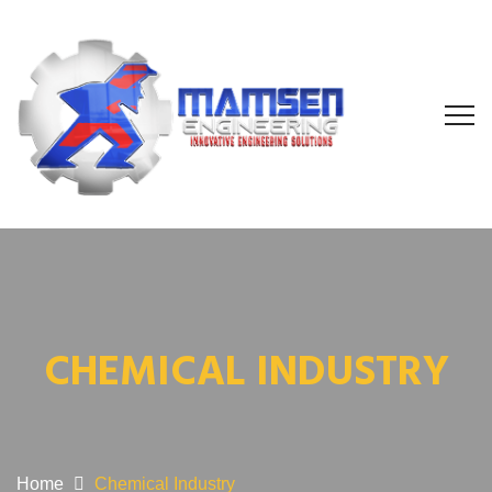
CHEMICAL INDUSTRY
Home
Chemical Industry