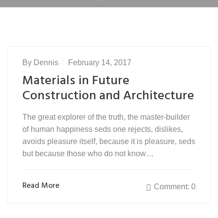
By
Dennis
February 14, 2017
Materials in Future
Construction and Architecture
The great explorer of the truth, the master-builder
of human happiness seds one rejects, dislikes,
avoids pleasure itself, because it is pleasure, seds
but because those who do not know…
Read More
Comment: 0