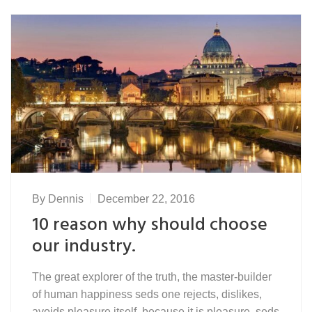
By
Dennis
December 22, 2016
10 reason why should choose
our industry.
The great explorer of the truth, the master-builder
of human happiness seds one rejects, dislikes,
avoids pleasure itself, because it is pleasure, seds