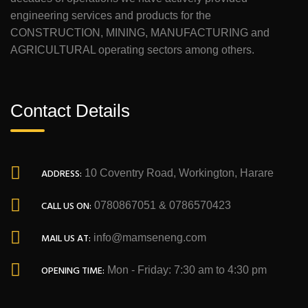
engineering services and products for the
CONSTRUCTION, MINING, MANUFACTURING and
AGRICULTURAL operating sectors among others.
Contact Details
ADDRESS:
10 Coventry Road, Workington, Harare
CALL US ON:
0780867051 & 0786570423
MAIL US AT:
info@mamseneng.com
OPENING TIME:
Mon - Friday: 7:30 am to 4:30 pm