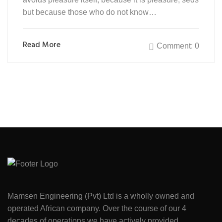
but because those who do not know…
Read More
Comment: 0
Mamsen Engineering (Pvt) Ltd is a wholly owned and
operated African company. Over the course of our 4
decades of operations we have actively provided