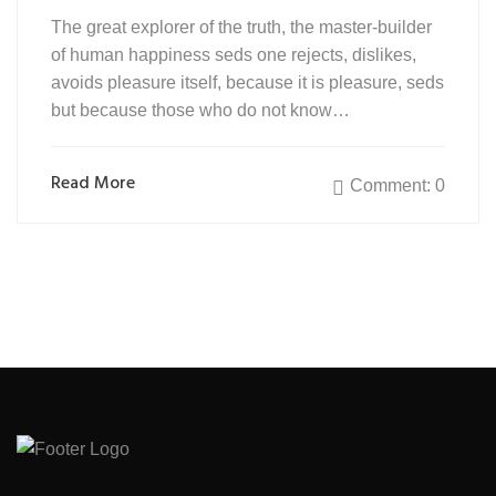
The great explorer of the truth, the master-builder
of human happiness seds one rejects, dislikes,
avoids pleasure itself, because it is pleasure, seds
but because those who do not know…
Read More
Comment: 0