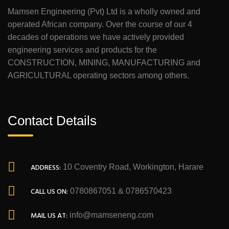
Mamsen Engineering (Pvt) Ltd is a wholly owned and
operated African company. Over the course of our 4
decades of operations we have actively provided
engineering services and products for the
CONSTRUCTION, MINING, MANUFACTURING and
AGRICULTURAL operating sectors among others.
Contact Details
ADDRESS:
10 Coventry Road, Workington, Harare
CALL US ON:
0780867051 & 0786570423
MAIL US AT:
info@mamseneng.com