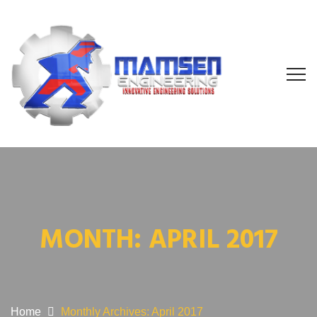
MONTH:
APRIL 2017
Home
Monthly Archives: April 2017