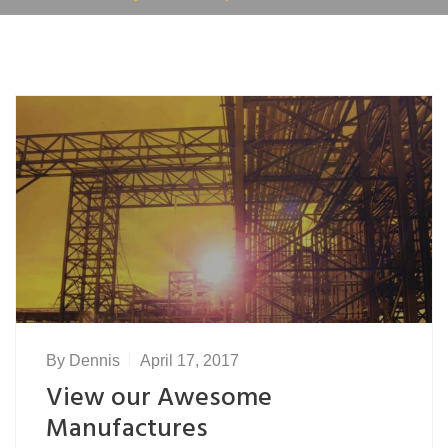
By
Dennis
April 17, 2017
View our Awesome
Manufactures